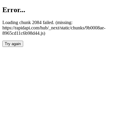
Error...
Loading chunk 2084 failed. (missing:
https://rapidapi.com/hub/_next/static/chunks/9b0008ae-
8965cd11c6b98d44.js)
Try again