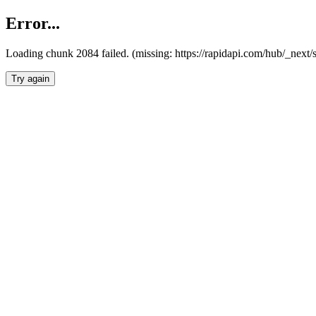
Error...
Loading chunk 2084 failed. (missing: https://rapidapi.com/hub/_nex
Try again