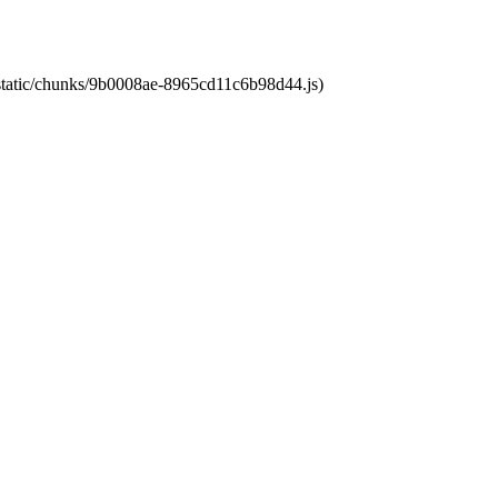
t/static/chunks/9b0008ae-8965cd11c6b98d44.js)