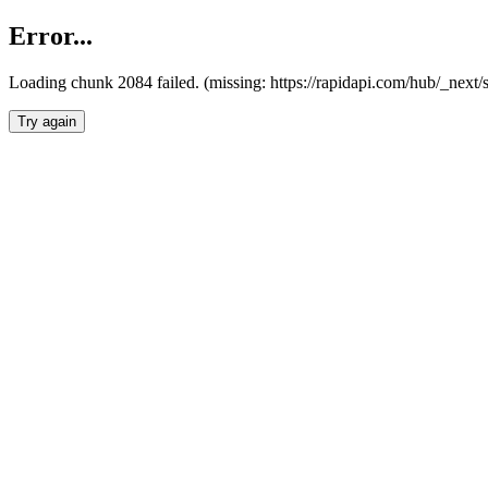
Error...
Loading chunk 2084 failed. (missing: https://rapidapi.com/hub/_nex
Try again