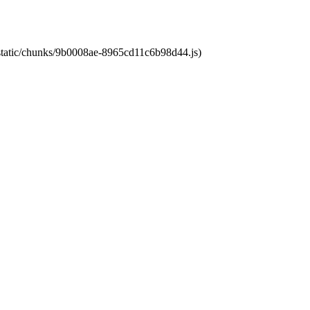
t/static/chunks/9b0008ae-8965cd11c6b98d44.js)