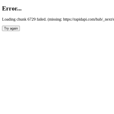
Error...
Loading chunk 6729 failed. (missing: https://rapidapi.com/hub/_next
Try again