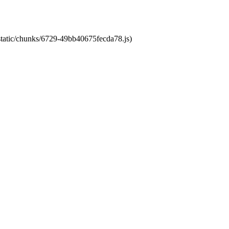
/static/chunks/6729-49bb40675fecda78.js)