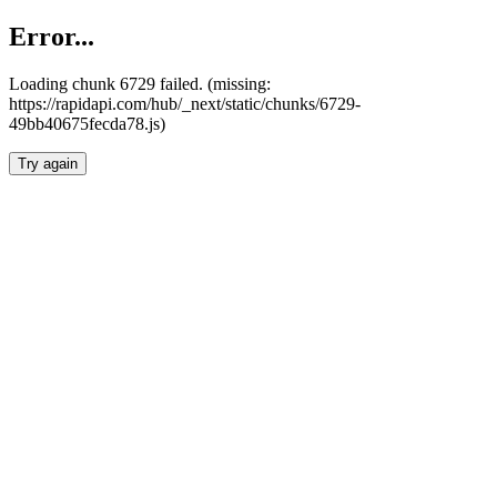
Error...
Loading chunk 6729 failed. (missing:
https://rapidapi.com/hub/_next/static/chunks/6729-
49bb40675fecda78.js)
Try again