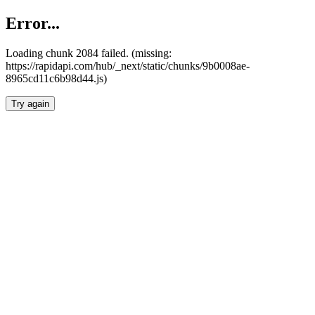
Error...
Loading chunk 2084 failed. (missing:
https://rapidapi.com/hub/_next/static/chunks/9b0008ae-
8965cd11c6b98d44.js)
Try again