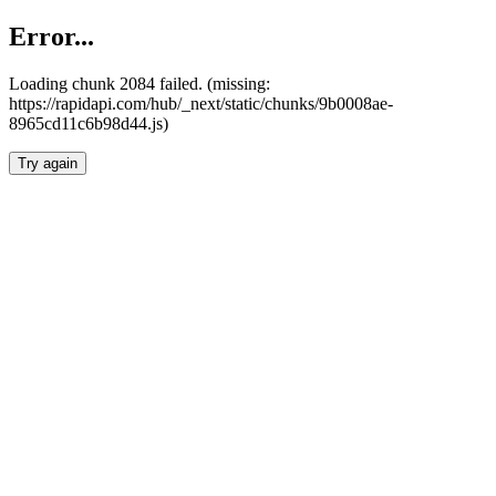
Error...
Loading chunk 2084 failed. (missing:
https://rapidapi.com/hub/_next/static/chunks/9b0008ae-
8965cd11c6b98d44.js)
Try again