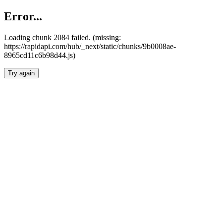
Error...
Loading chunk 2084 failed. (missing:
https://rapidapi.com/hub/_next/static/chunks/9b0008ae-
8965cd11c6b98d44.js)
Try again