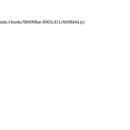
t/static/chunks/9b0008ae-8965cd11c6b98d44.js)