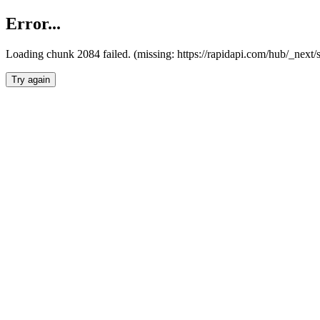
Error...
Loading chunk 2084 failed. (missing: https://rapidapi.com/hub/_nex
Try again