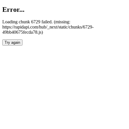
Error...
Loading chunk 6729 failed. (missing:
https://rapidapi.com/hub/_next/static/chunks/6729-
49bb40675fecda78.js)
Try again