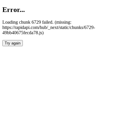
Error...
Loading chunk 6729 failed. (missing:
https://rapidapi.com/hub/_next/static/chunks/6729-
49bb40675fecda78.js)
Try again