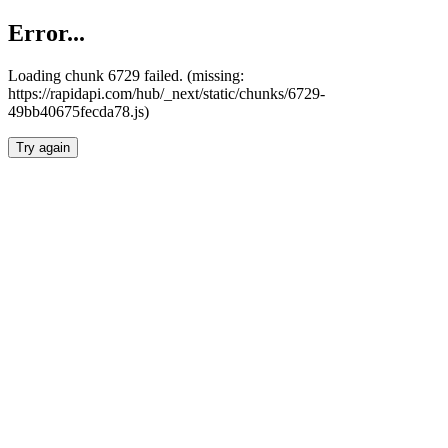
Error...
Loading chunk 6729 failed. (missing:
https://rapidapi.com/hub/_next/static/chunks/6729-
49bb40675fecda78.js)
Try again