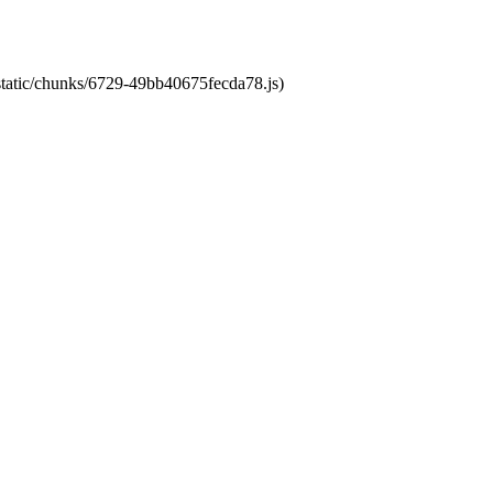
/static/chunks/6729-49bb40675fecda78.js)