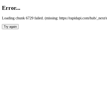
Error...
Loading chunk 6729 failed. (missing: https://rapidapi.com/hub/_next
Try again