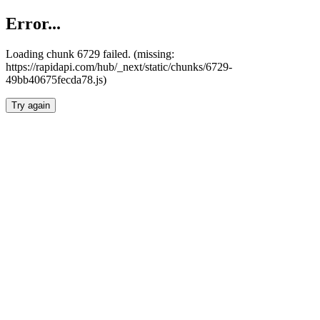
Error...
Loading chunk 6729 failed. (missing:
https://rapidapi.com/hub/_next/static/chunks/6729-
49bb40675fecda78.js)
Try again