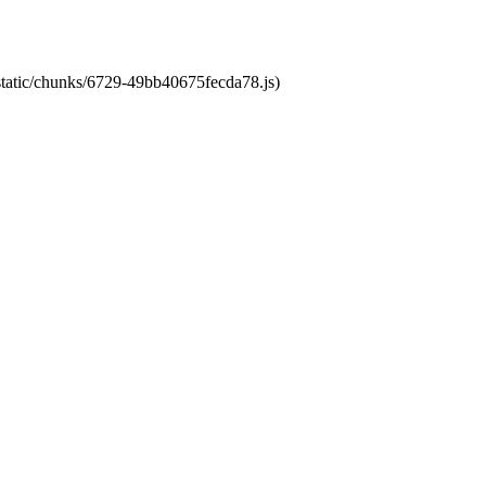
/static/chunks/6729-49bb40675fecda78.js)