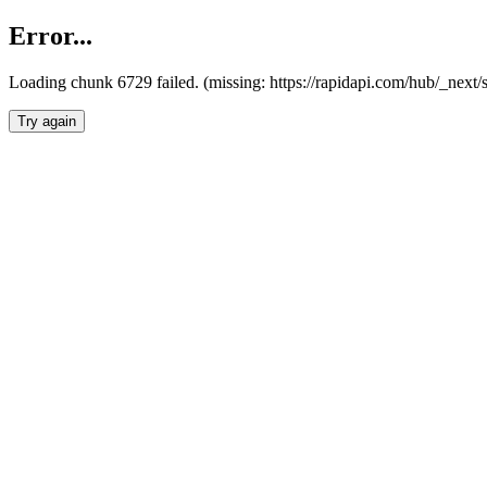
Error...
Loading chunk 6729 failed. (missing: https://rapidapi.com/hub/_next
Try again