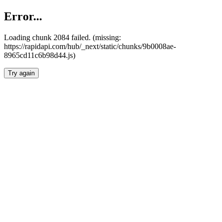
Error...
Loading chunk 2084 failed. (missing:
https://rapidapi.com/hub/_next/static/chunks/9b0008ae-
8965cd11c6b98d44.js)
Try again