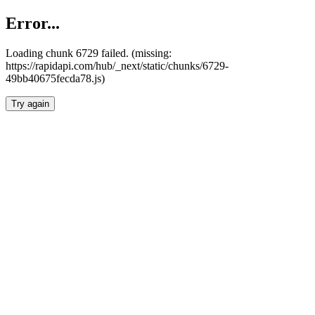
Error...
Loading chunk 6729 failed. (missing:
https://rapidapi.com/hub/_next/static/chunks/6729-
49bb40675fecda78.js)
Try again