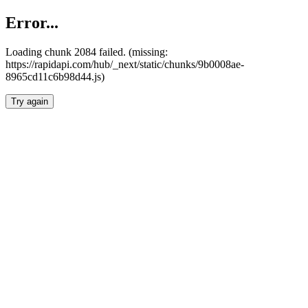
Error...
Loading chunk 2084 failed. (missing:
https://rapidapi.com/hub/_next/static/chunks/9b0008ae-
8965cd11c6b98d44.js)
Try again