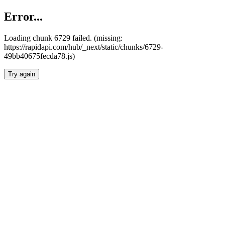
Error...
Loading chunk 6729 failed. (missing:
https://rapidapi.com/hub/_next/static/chunks/6729-
49bb40675fecda78.js)
Try again