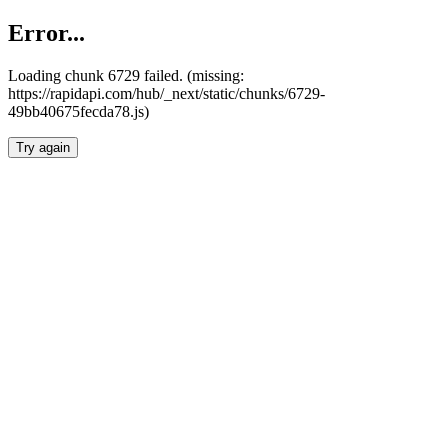
Error...
Loading chunk 6729 failed. (missing:
https://rapidapi.com/hub/_next/static/chunks/6729-
49bb40675fecda78.js)
Try again