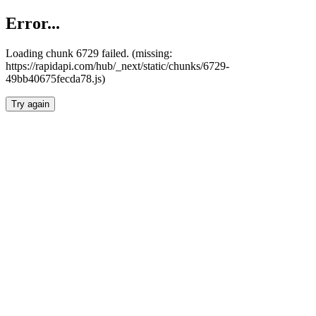
Error...
Loading chunk 6729 failed. (missing:
https://rapidapi.com/hub/_next/static/chunks/6729-
49bb40675fecda78.js)
Try again