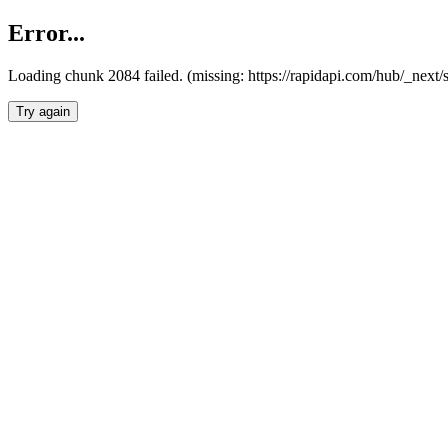
Error...
Loading chunk 2084 failed. (missing: https://rapidapi.com/hub/_nex
Try again