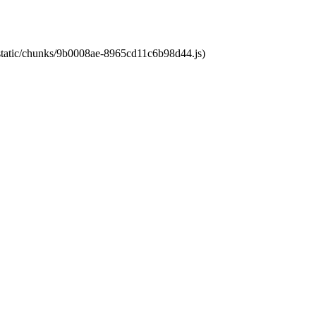
t/static/chunks/9b0008ae-8965cd11c6b98d44.js)