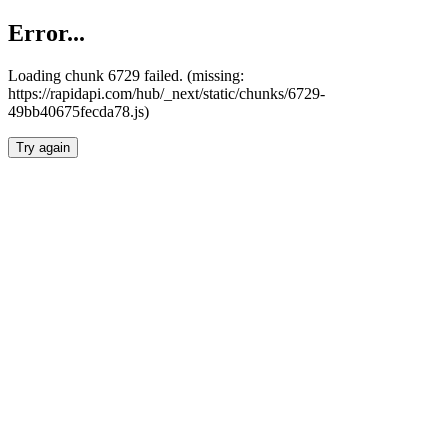
Error...
Loading chunk 6729 failed. (missing:
https://rapidapi.com/hub/_next/static/chunks/6729-
49bb40675fecda78.js)
Try again