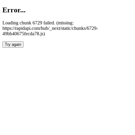
Error...
Loading chunk 6729 failed. (missing:
https://rapidapi.com/hub/_next/static/chunks/6729-
49bb40675fecda78.js)
Try again