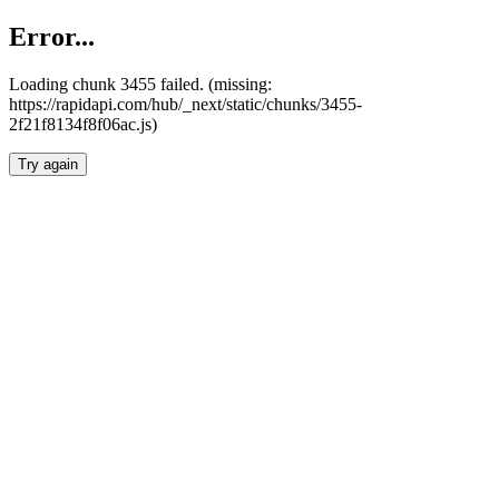
Error...
Loading chunk 3455 failed. (missing:
https://rapidapi.com/hub/_next/static/chunks/3455-
2f21f8134f8f06ac.js)
Try again