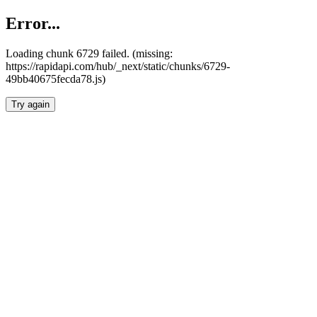
Error...
Loading chunk 6729 failed. (missing:
https://rapidapi.com/hub/_next/static/chunks/6729-
49bb40675fecda78.js)
Try again