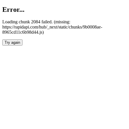
Error...
Loading chunk 2084 failed. (missing:
https://rapidapi.com/hub/_next/static/chunks/9b0008ae-
8965cd11c6b98d44.js)
Try again