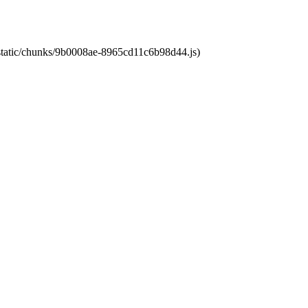
t/static/chunks/9b0008ae-8965cd11c6b98d44.js)