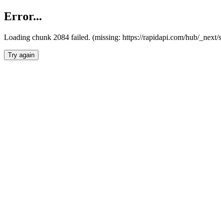
Error...
Loading chunk 2084 failed. (missing: https://rapidapi.com/hub/_nex
Try again