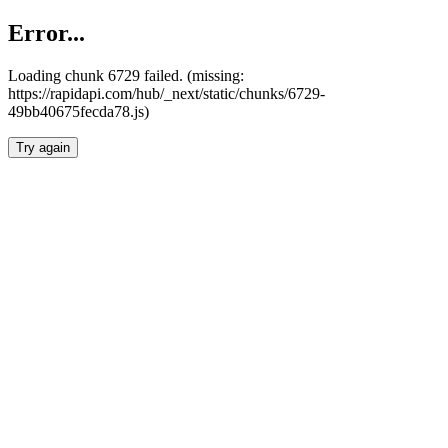
Error...
Loading chunk 6729 failed. (missing:
https://rapidapi.com/hub/_next/static/chunks/6729-
49bb40675fecda78.js)
Try again