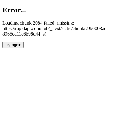
Error...
Loading chunk 2084 failed. (missing:
https://rapidapi.com/hub/_next/static/chunks/9b0008ae-
8965cd11c6b98d44.js)
Try again