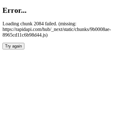
Error...
Loading chunk 2084 failed. (missing:
https://rapidapi.com/hub/_next/static/chunks/9b0008ae-
8965cd11c6b98d44.js)
Try again