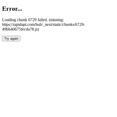
Error...
Loading chunk 6729 failed. (missing:
https://rapidapi.com/hub/_next/static/chunks/6729-
49bb40675fecda78.js)
Try again