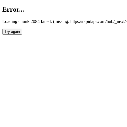
Error...
Loading chunk 2084 failed. (missing: https://rapidapi.com/hub/_nex
Try again