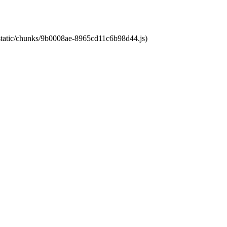
t/static/chunks/9b0008ae-8965cd11c6b98d44.js)