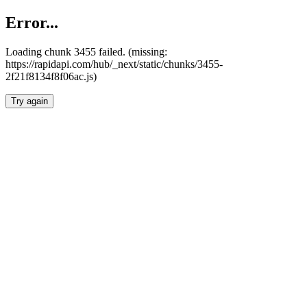
Error...
Loading chunk 3455 failed. (missing:
https://rapidapi.com/hub/_next/static/chunks/3455-
2f21f8134f8f06ac.js)
Try again