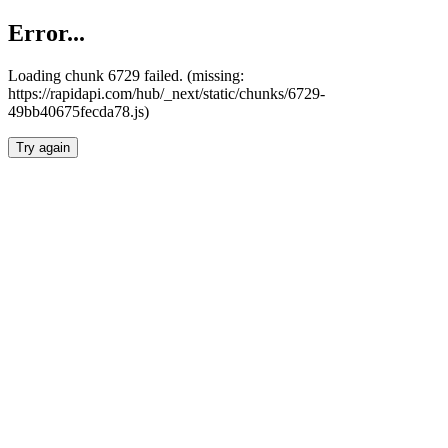
Error...
Loading chunk 6729 failed. (missing:
https://rapidapi.com/hub/_next/static/chunks/6729-
49bb40675fecda78.js)
Try again