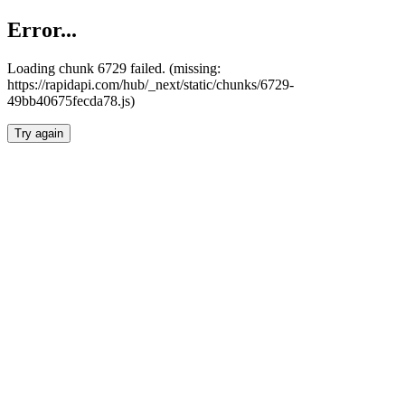
Error...
Loading chunk 6729 failed. (missing:
https://rapidapi.com/hub/_next/static/chunks/6729-
49bb40675fecda78.js)
Try again