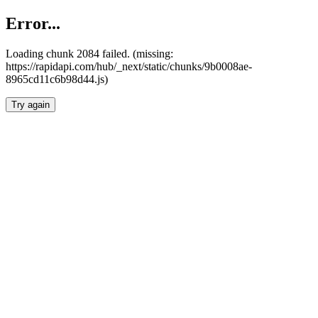
Error...
Loading chunk 2084 failed. (missing:
https://rapidapi.com/hub/_next/static/chunks/9b0008ae-
8965cd11c6b98d44.js)
Try again