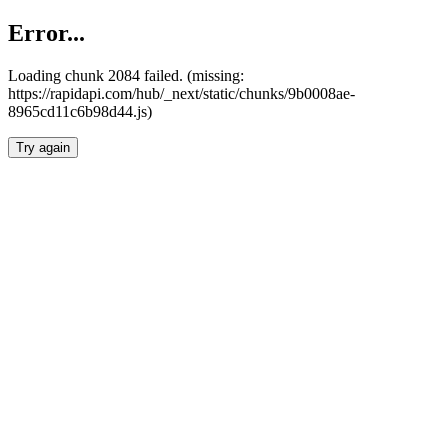
Error...
Loading chunk 2084 failed. (missing:
https://rapidapi.com/hub/_next/static/chunks/9b0008ae-
8965cd11c6b98d44.js)
Try again