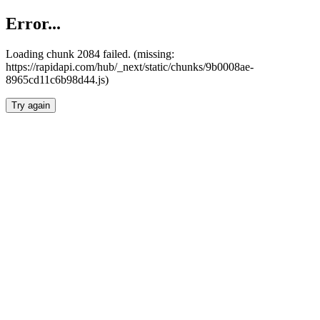
Error...
Loading chunk 2084 failed. (missing:
https://rapidapi.com/hub/_next/static/chunks/9b0008ae-
8965cd11c6b98d44.js)
Try again