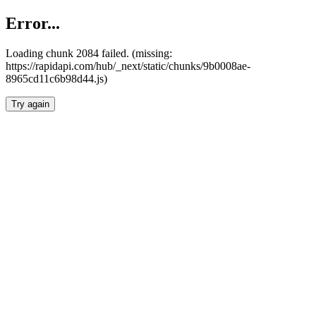
Error...
Loading chunk 2084 failed. (missing:
https://rapidapi.com/hub/_next/static/chunks/9b0008ae-
8965cd11c6b98d44.js)
Try again