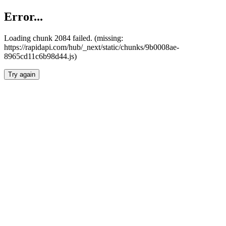
Error...
Loading chunk 2084 failed. (missing:
https://rapidapi.com/hub/_next/static/chunks/9b0008ae-
8965cd11c6b98d44.js)
Try again