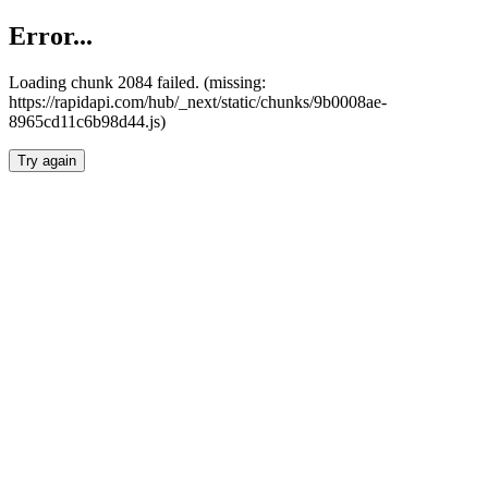
Error...
Loading chunk 2084 failed. (missing:
https://rapidapi.com/hub/_next/static/chunks/9b0008ae-
8965cd11c6b98d44.js)
Try again