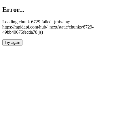
Error...
Loading chunk 6729 failed. (missing:
https://rapidapi.com/hub/_next/static/chunks/6729-
49bb40675fecda78.js)
Try again