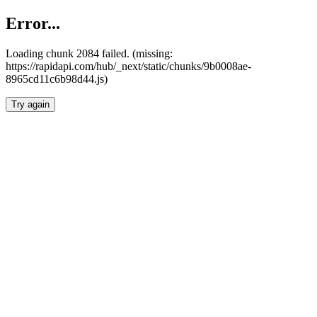
Error...
Loading chunk 2084 failed. (missing:
https://rapidapi.com/hub/_next/static/chunks/9b0008ae-
8965cd11c6b98d44.js)
Try again