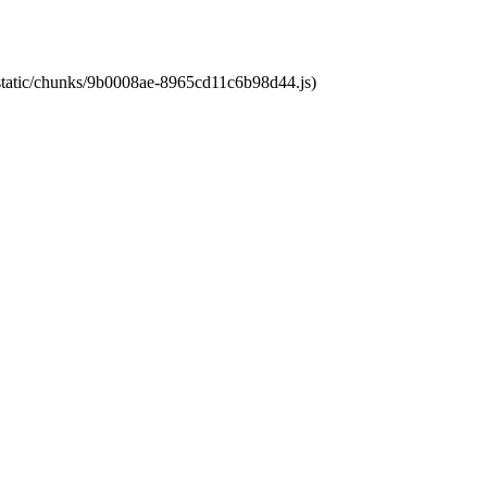
t/static/chunks/9b0008ae-8965cd11c6b98d44.js)