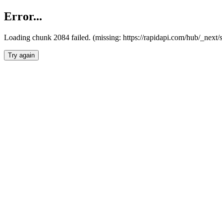
Error...
Loading chunk 2084 failed. (missing: https://rapidapi.com/hub/_nex
Try again