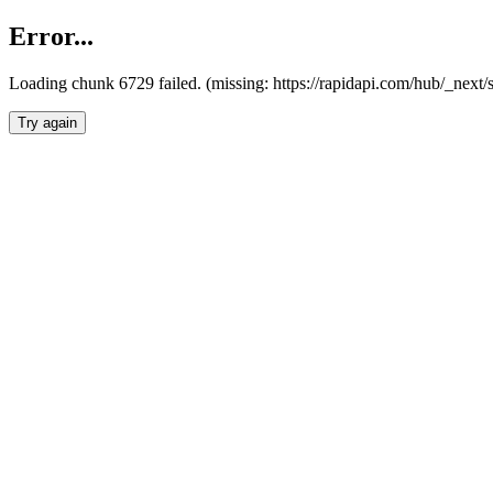
Error...
Loading chunk 6729 failed. (missing: https://rapidapi.com/hub/_next
Try again