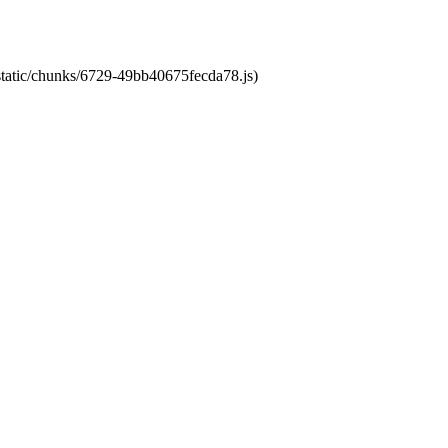
/static/chunks/6729-49bb40675fecda78.js)