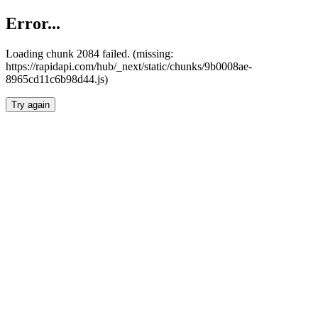
Error...
Loading chunk 2084 failed. (missing:
https://rapidapi.com/hub/_next/static/chunks/9b0008ae-
8965cd11c6b98d44.js)
Try again