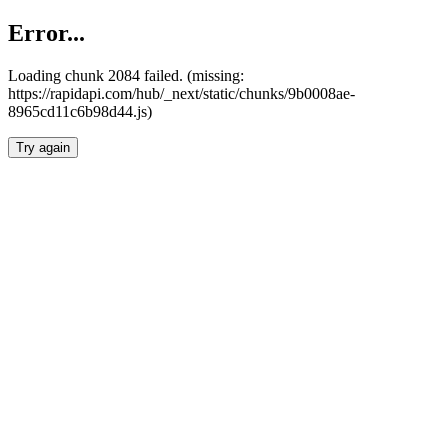
Error...
Loading chunk 2084 failed. (missing:
https://rapidapi.com/hub/_next/static/chunks/9b0008ae-
8965cd11c6b98d44.js)
Try again