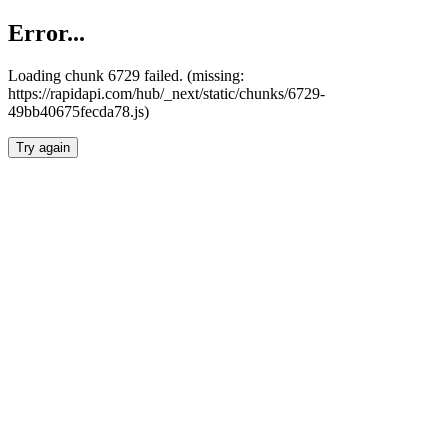
Error...
Loading chunk 6729 failed. (missing:
https://rapidapi.com/hub/_next/static/chunks/6729-
49bb40675fecda78.js)
Try again