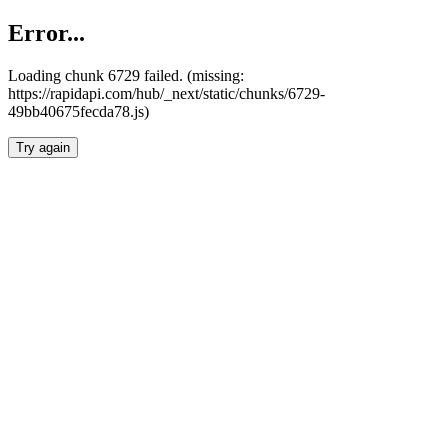
Error...
Loading chunk 6729 failed. (missing:
https://rapidapi.com/hub/_next/static/chunks/6729-
49bb40675fecda78.js)
Try again